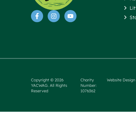
Li
St
Copyright © 2026
Charity
Website Design
YACWAG. All Rights
Number:
Reserved
1076362