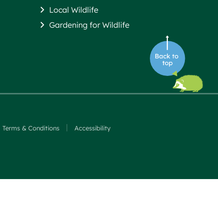
Local Wildlife
Gardening for Wildlife
Terms & Conditions
Accessibility