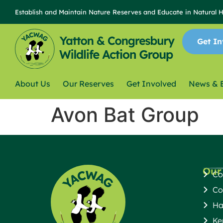
content
Establish and Maintain Nature Reserves and Educate in Natural 
Get In
About Us
Our Reserves
Get Involved
News & 
Avon Bat Group
Our
Co
Co
Ha
Ke