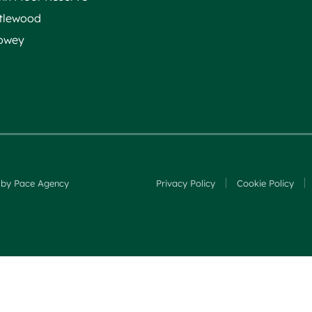
ttlewood
owey
 by Pace Agency
Privacy Policy
Cookie Policy