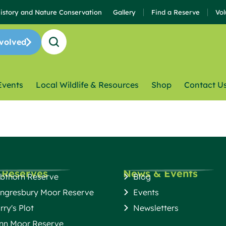
History and Nature Conservation
Gallery
Find a Reserve
Vol
volved
Events
Local Wildlife & Resources
Shop
Contact U
 Reserves
News & Events
bthorn Reserve
Blog
ngresbury Moor Reserve
Events
rry's Plot
Newsletters
nn Moor Reserve