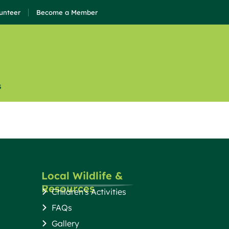
unteer
Become a Member
s
Local Wildlife &
Resources
Children's Activities
FAQs
Gallery