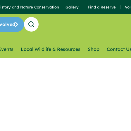
History and Nature Conservation
Gallery
Find a Reserve
Vol
volved
Events
Local Wildlife & Resources
Shop
Contact U