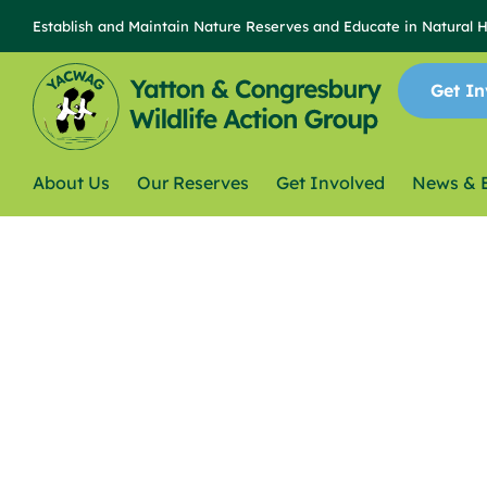
Establish and Maintain Nature Reserves and Educate in Natural 
Get In
About Us
Our Reserves
Get Involved
News & 