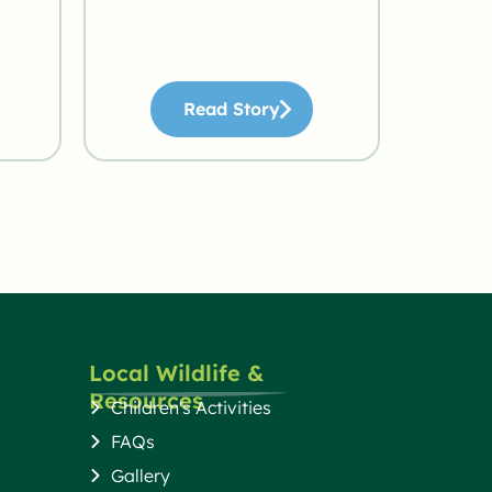
Read Story
Local Wildlife &
Resources
Children's Activities
FAQs
Gallery