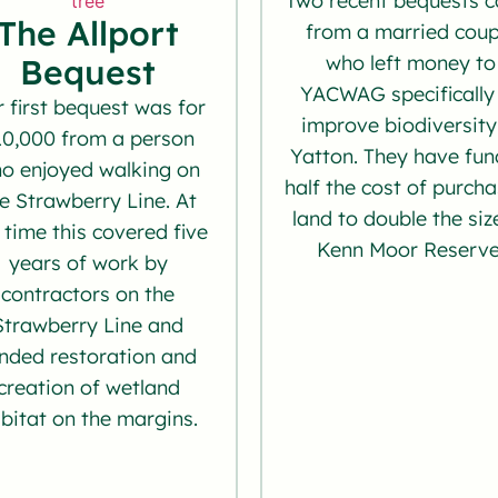
Two recent bequests 
The Allport
from a married coup
who left money to
Bequest
YACWAG specifically
 first bequest was for
improve biodiversity
10,000 from a person
Yatton. They have fu
o enjoyed walking on
half the cost of purch
e Strawberry Line. At
land to double the siz
 time this covered five
Kenn Moor Reserve
years of work by
contractors on the
Strawberry Line and
nded restoration and
creation of wetland
bitat on the margins.