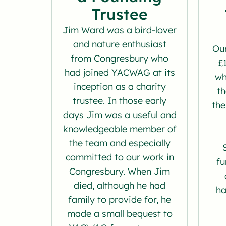
Trustee
Jim Ward was a bird-lover
and nature enthusiast
Our
from Congresbury who
£
had joined YACWAG at its
wh
inception as a charity
th
trustee. In those early
the
days Jim was a useful and
knowledgeable member of
the team and especially
committed to our work in
fu
Congresbury. When Jim
died, although he had
ha
family to provide for, he
made a small bequest to