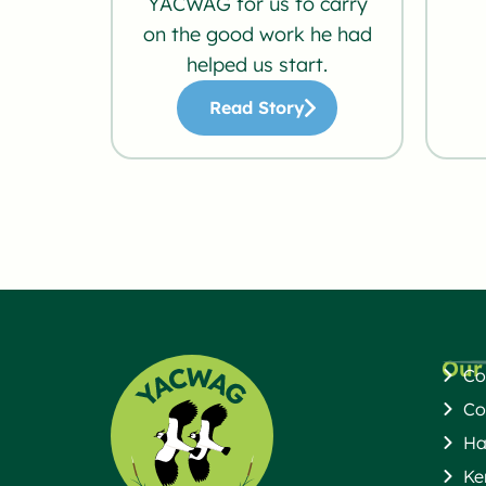
YACWAG for us to carry
on the good work he had
helped us start.
Read Story
Our
Co
Co
Ha
Ke