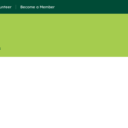
unteer
Become a Member
s