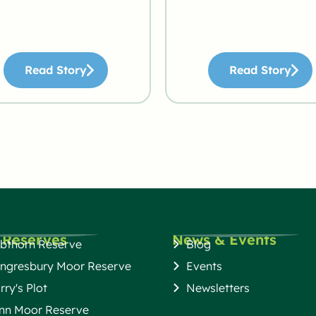
Read Story
Read Story
 Reserves
News & Events
bthorn Reserve
Blog
ngresbury Moor Reserve
Events
rry's Plot
Newsletters
nn Moor Reserve