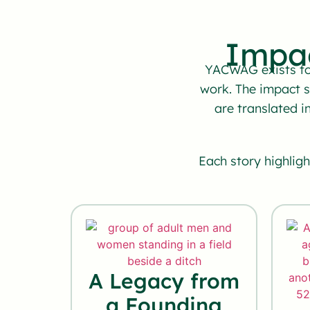
Impa
YACWAG exists to 
work. The impact 
are translated i
Each story highlig
A Legacy from
a Founding