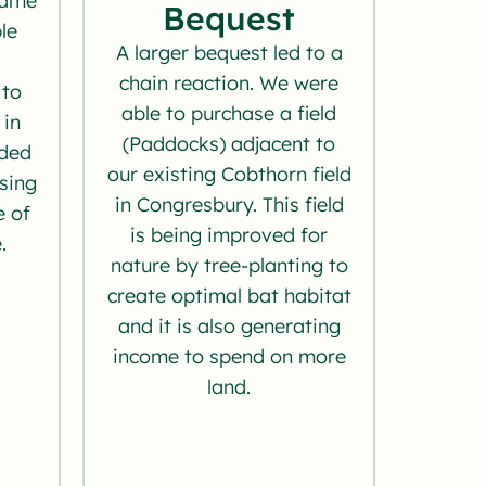
came
Bequest
le
A larger bequest led to a
chain reaction. We were
 to
able to purchase a field
 in
(Paddocks) adjacent to
nded
our existing Cobthorn field
asing
in Congresbury. This field
e of
is being improved for
.
nature by tree-planting to
create optimal bat habitat
and it is also generating
income to spend on more
land.