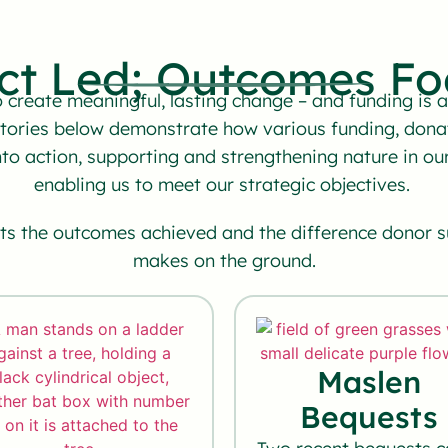
ct Led; Outcomes Fo
create meaningful, lasting change – and funding is at
stories below demonstrate how various funding, dona
nto action, supporting and strengthening nature in 
enabling us to meet our strategic objectives.
hts the outcomes achieved and the difference donor 
makes on the ground.
Maslen
Bequests