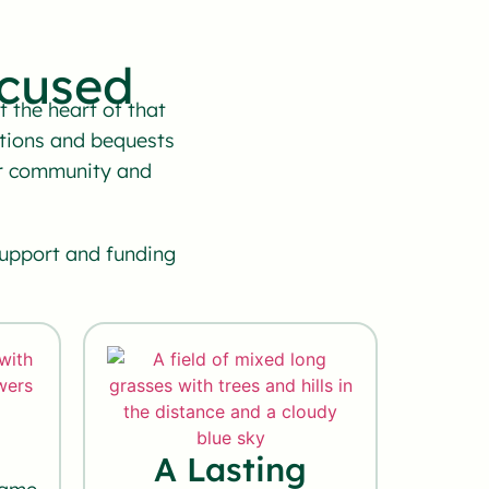
cused
 the heart of that
tions and bequests
our community and
support and funding
A Lasting