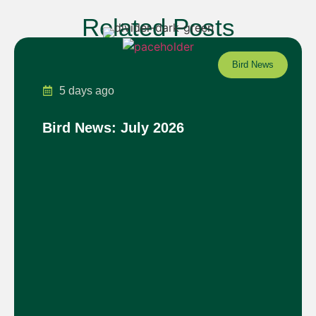
Related Posts
Bird News
5 days ago
Bird News: July 2026