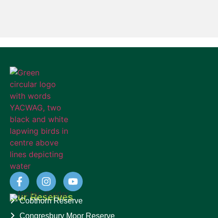
Our Reserves
Cobthorn Reserve
Congresbury Moor Reserve