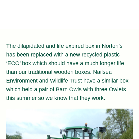
The dilapidated and life expired box in Norton’s
has been replaced with a new recycled plastic
‘ECO’ box which should have a much longer life
than our traditional wooden boxes. Nailsea
Environment and Wildlife Trust have a similar box
which held a pair of Barn Owls with three Owlets
this summer so we know that they work.