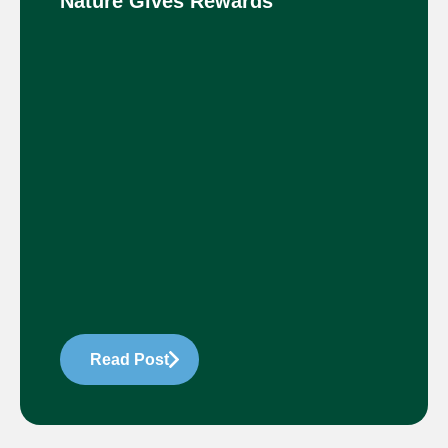
Nature Gives Rewards
Read Post