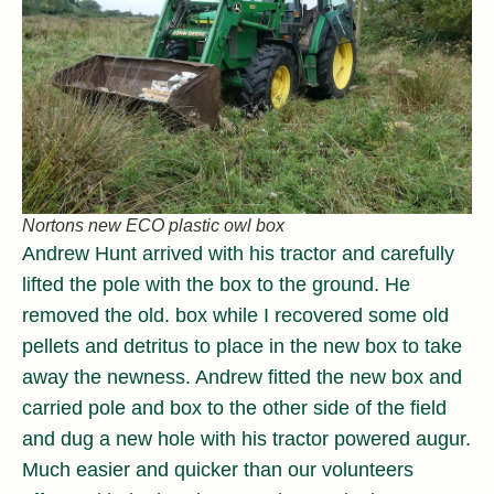
Nortons new ECO plastic owl box
Andrew Hunt arrived with his tractor and carefully
lifted the pole with the box to the ground. He
removed the old. box while I recovered some old
pellets and detritus to place in the new box to take
away the newness. Andrew fitted the new box and
carried pole and box to the other side of the field
and dug a new hole with his tractor powered augur.
Much easier and quicker than our volunteers