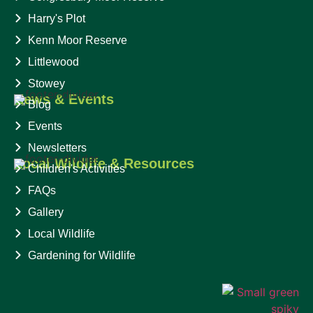
Harry's Plot
Kenn Moor Reserve
Littlewood
Stowey
News & Events
Blog
Events
Newsletters
Local Wildlife & Resources
Children's Activities
FAQs
Gallery
Local Wildlife
Gardening for Wildlife