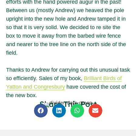
efforts with the hand powered augur in the past!
Between us (mostly Andrew) we heaved the pole
upright into the new hole and Andrew tamped it in
so that it is very solid. We decided to re site the
box to move it away from the barbed wire fence
and nearer to the tree line on the north side of the
field.
Thanks to Andrew for carrying out this unusual task
so efficiently. Sales of my book,
Brilliant Birds of
Yatton and Congresbury
have covered the cost of
the new box.
Share This Post