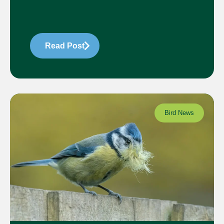
Read Post
Bird News