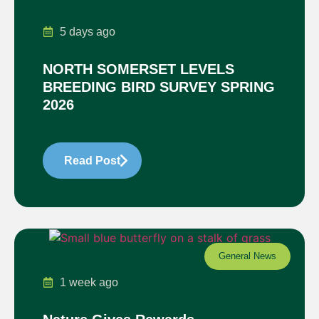
5 days ago
NORTH SOMERSET LEVELS
BREEDING BIRD SURVEY SPRING
2026
Read Post
General News
1 week ago