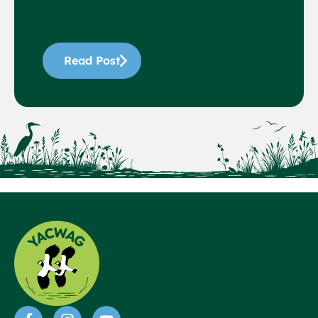
Read Post