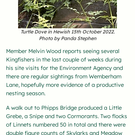
Turtle Dove in Hewish 15th October 2022.
Photo by Panda Stephen
Member Melvin Wood reports seeing several
Kingfishers in the last couple of weeks during
his site visits for the Environment Agency and
there are regular sightings from Wemberham
Lane, hopefully more evidence of a productive
nesting season.
A walk out to Phipps Bridge produced a Little
Grebe, a Snipe and two Cormorants. Two flocks
of Linnets numbered 50 in total and there were
double figure counts of Skylarks and Meadow