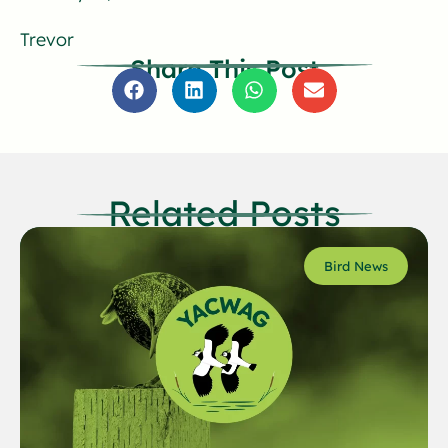
Trevor
Share This Post
Related Posts
Bird News