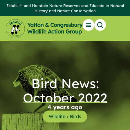
Establish and Maintain Nature Reserves and Educate in Natural
History and Nature Conservation
Bird News:
October 2022
4 years ago
Wildlife > Birds