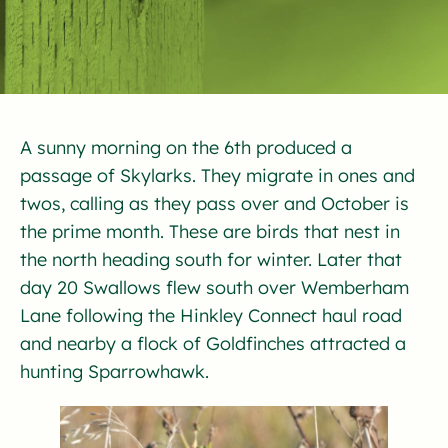
A sunny morning on the 6th produced a
passage of Skylarks. They migrate in ones and
twos, calling as they pass over and October is
the prime month. These are birds that nest in
the north heading south for winter. Later that
day 20 Swallows flew south over Wemberham
Lane following the Hinkley Connect haul road
and nearby a flock of Goldfinches attracted a
hunting Sparrowhawk.