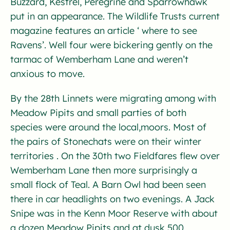
Buzzard, Kestrel, Peregrine and Sparrowhawk
put in an appearance. The Wildlife Trusts current
magazine features an article ‘ where to see
Ravens’. Well four were bickering gently on the
tarmac of Wemberham Lane and weren’t
anxious to move.
By the 28th Linnets were migrating among with
Meadow Pipits and small parties of both
species were around the local,moors. Most of
the pairs of Stonechats were on their winter
territories . On the 30th two Fieldfares flew over
Wemberham Lane then more surprisingly a
small flock of Teal. A Barn Owl had been seen
there in car headlights on two evenings. A Jack
Snipe was in the Kenn Moor Reserve with about
a dozen Meadow Pipits and at dusk 500