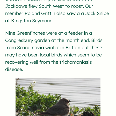
Jackdaws flew South West to roost. Our
member Roland Griffin also saw a a Jack Snipe
at Kingston Seymour.
Nine Greenfinches were at a feeder in a
Congresbury garden at the month end. Birds
from Scandinavia winter in Britain but these
may have been local birds which seem to be
recovering well from the trichomoniasis
disease.