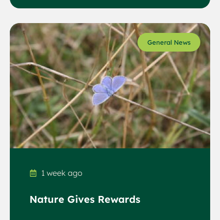
General News
1 week ago
Nature Gives Rewards