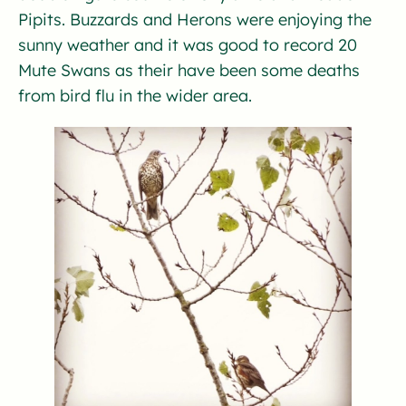
Pipits. Buzzards and Herons were enjoying the
sunny weather and it was good to record 20
Mute Swans as their have been some deaths
from bird flu in the wider area.