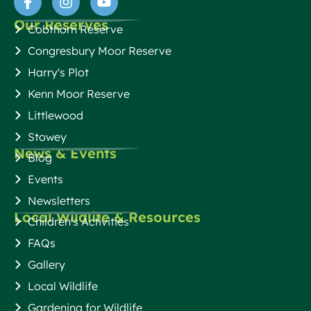
Our Reserves
Cobthorn Reserve
Congresbury Moor Reserve
Harry's Plot
Kenn Moor Reserve
Littlewood
Stowey
News & Events
Blog
Events
Newsletters
Local Wildlife & Resources
Children's Activities
FAQs
Gallery
Local Wildlife
Gardening for Wildlife