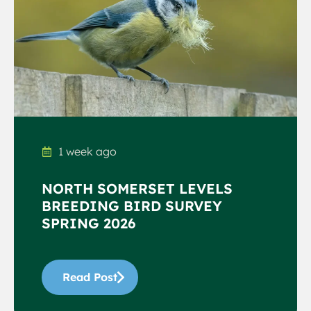
1 week ago
NORTH SOMERSET LEVELS
BREEDING BIRD SURVEY
SPRING 2026
Read Post