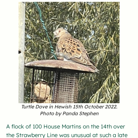
Turtle Dove in Hewish 15th October 2022.
Photo by Panda Stephen
A flock of 100 House Martins on the 14th over
the Strawberry Line was unusual at such a late