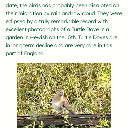
date, the birds has probably been disrupted on
their migration by rain and low cloud. They were
eclipsed by a truly remarkable record with
excellent photographs of a Turtle Dove in a
garden in Hewish on the 15th. Turtle Doves are
in long term decline and are very rare in this
part of England.