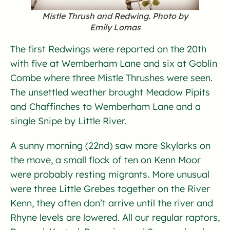
Mistle Thrush and Redwing. Photo by
Emily Lomas
The first Redwings were reported on the 20th
with five at Wemberham Lane and six at Goblin
Combe where three Mistle Thrushes were seen.
The unsettled weather brought Meadow Pipits
and Chaffinches to Wemberham Lane and a
single Snipe by Little River.
A sunny morning (22nd) saw more Skylarks on
the move, a small flock of ten on Kenn Moor
were probably resting migrants. More unusual
were three Little Grebes together on the River
Kenn, they often don’t arrive until the river and
Rhyne levels are lowered. All our regular raptors,