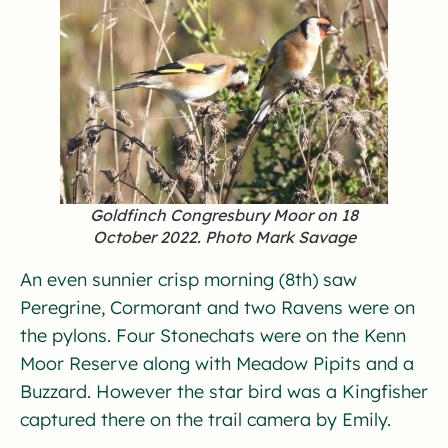
Goldfinch Congresbury Moor on 18
October 2022. Photo Mark Savage
An even sunnier crisp morning (8th) saw
Peregrine, Cormorant and two Ravens were on
the pylons. Four Stonechats were on the Kenn
Moor Reserve along with Meadow Pipits and a
Buzzard. However the star bird was a Kingfisher
captured there on the trail camera by Emily.