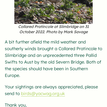
Collared Pratincole at Slimbridge on 31
October 2022. Photo by Mark Savage
A bit further afield the mild weather and
southerly winds brought a Collared Pratincole to
Slimbridge and an unprecedented three Pallid
Swifts to Aust by the old Severn Bridge. Both of
the species should have been in Southern
Europe.
Your sightings are always appreciated, please
send to
birds@yacwag.org.uk
Thank you,