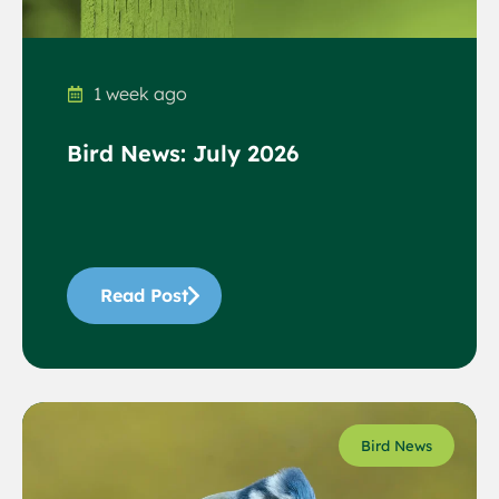
1 week ago
Bird News: July 2026
Read Post
Bird News