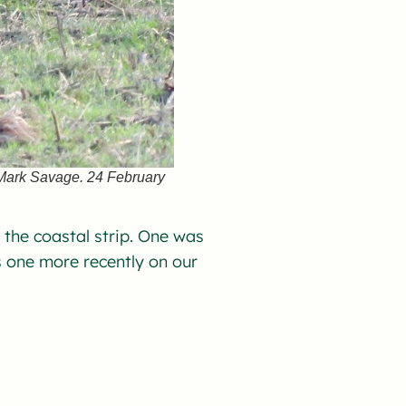
 Mark Savage. 24 February
g the coastal strip. One was
one more recently on our