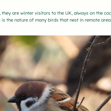
 they are winter visitors to the UK, always on the co
is the nature of many birds that nest in remote area