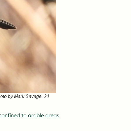
hoto by Mark Savage. 24
onfined to arable areas