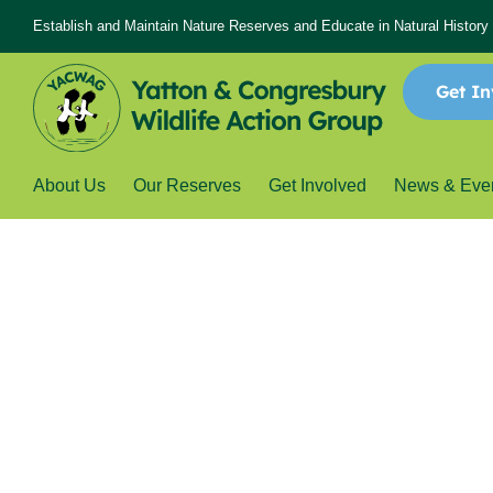
Establish and Maintain Nature Reserves and Educate in Natural History
Get In
About Us
Our Reserves
Get Involved
News & Eve