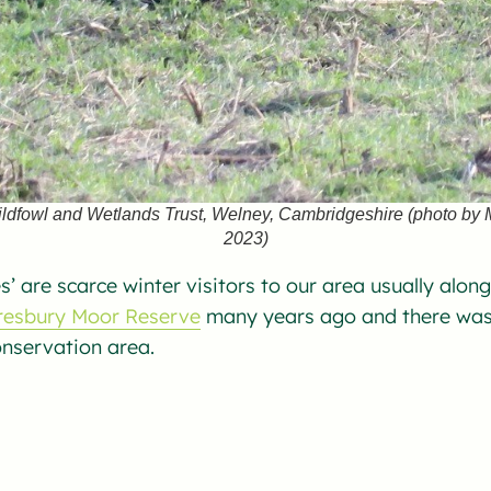
ildfowl and Wetlands Trust, Welney, Cambridgeshire (photo by
2023)
s’ are scarce winter visitors to our area usually alon
esbury Moor Reserve
many years ago and there was 
onservation area.