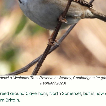
ldfowl & Wetlands Trust Reserve at Welney, Cambridgeshire (p
February 2023)
reed around Claverham, North Somerset, but is now c
rn Britain.