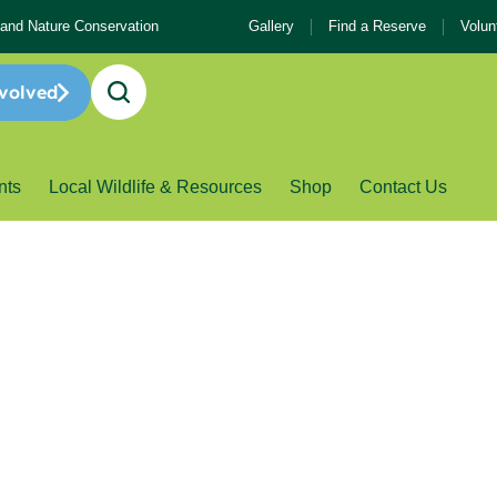
 and Nature Conservation
Gallery
Find a Reserve
Volun
volved
nts
Local Wildlife & Resources
Shop
Contact Us