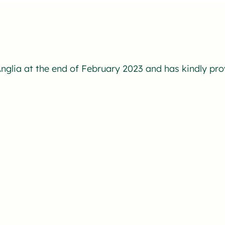
nglia at the end of February 2023 and has kindly pro