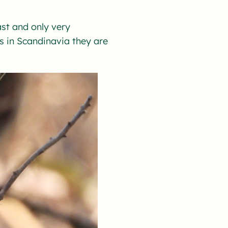
ast and only very
s in Scandinavia they are