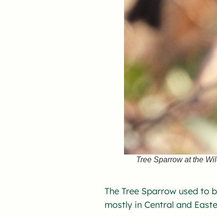
Tree Sparrow at the Wi
The Tree Sparrow used to b
mostly in Central and Easte