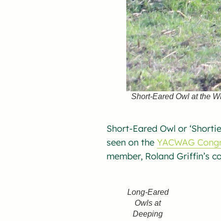
Short-Eared Owl at the W
Short-Eared Owl or ‘Shortie
seen on the
YACWAG Congr
member, Roland Griffin’s c
Long-Eared
Owls at
Deeping