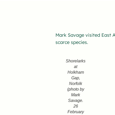
Mark Savage visited East A
scarce species.
Shorelarks
at
Holkham
Gap,
Norfolk
(photo by
Mark
Savage.
26
February