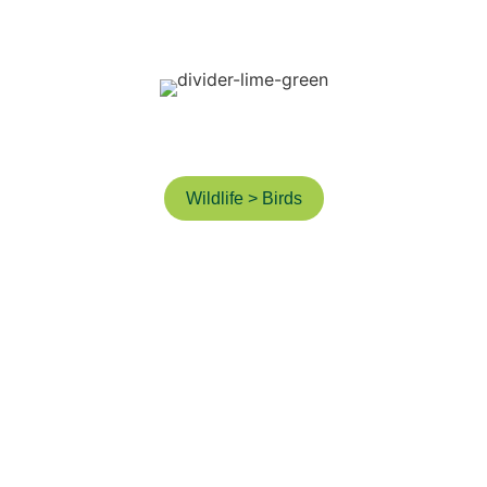
ictures from 
3 years ago
Wildlife > Birds