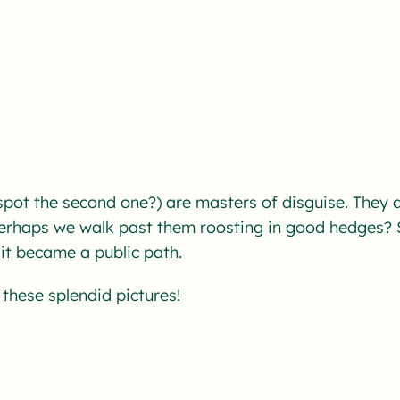
pot the second one?) are masters of disguise. They a
rhaps we walk past them roosting in good hedges? S
it became a public path.
these splendid pictures!