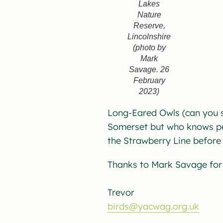
Lakes
Nature
Reserve,
Lincolnshire
(photo by
Mark
Savage. 26
February
2023)
Long-Eared Owls (can you s
Somerset but who knows pe
the Strawberry Line before 
Thanks to Mark Savage for 
Trevor
birds@yacwag.org.uk