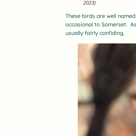
2023)
These birds are well named,
occasional to Somerset. As 
usually fairly confiding.