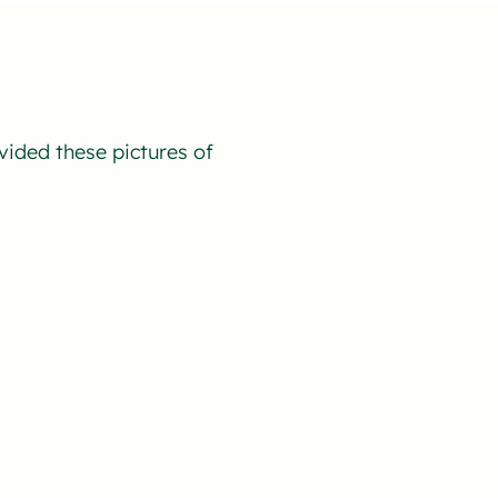
vided these pictures of