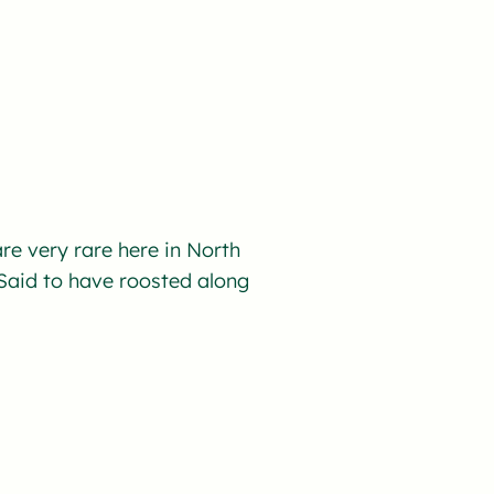
re very rare here in North
aid to have roosted along