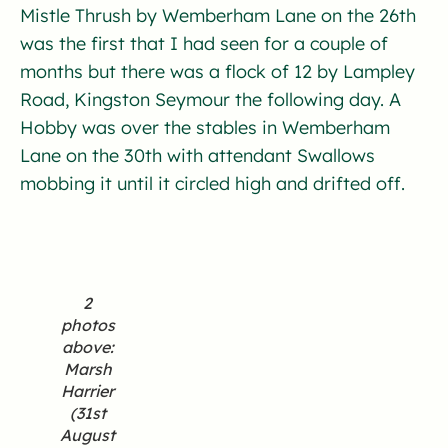
Mistle Thrush by Wemberham Lane on the 26th
was the first that I had seen for a couple of
months but there was a flock of 12 by Lampley
Road, Kingston Seymour the following day. A
Hobby was over the stables in Wemberham
Lane on the 30th with attendant Swallows
mobbing it until it circled high and drifted off.
2
photos
above:
Marsh
Harrier
(31st
August