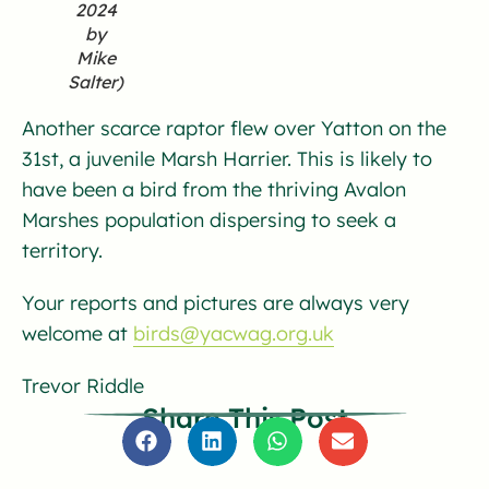
2024
by
Mike
Salter)
Another scarce raptor flew over Yatton on the
31st, a juvenile Marsh Harrier. This is likely to
have been a bird from the thriving Avalon
Marshes population dispersing to seek a
territory.
Your reports and pictures are always very
welcome at
birds@yacwag.org.uk
Trevor Riddle
Share This Post