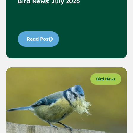
Bird News: July 2026
Read Post
Bird News