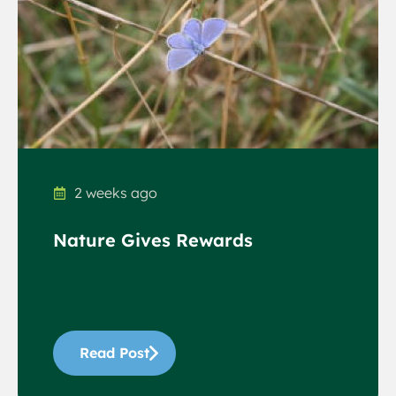
2 weeks ago
Nature Gives Rewards
Read Post