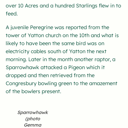
over 10 Acres and a hundred Starlings flew in to
feed.
A juvenile Peregrine was reported from the
tower of Yatton church on the 10th and what is
likely to have been the same bird was on
electricity cables south of Yatton the next
morning. Later in the month another raptor, a
Sparrowhawk attacked a Pigeon which it
dropped and then retrieved from the
Congresbury bowling green to the amazement
of the bowlers present.
Sparrowhawk
(photo
Gemma