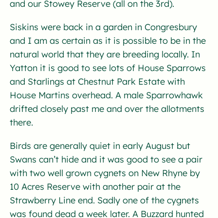
and our Stowey Reserve (all on the 3rd).
Siskins were back in a garden in Congresbury
and I am as certain as it is possible to be in the
natural world that they are breeding locally. In
Yatton it is good to see lots of House Sparrows
and Starlings at Chestnut Park Estate with
House Martins overhead. A male Sparrowhawk
drifted closely past me and over the allotments
there.
Birds are generally quiet in early August but
Swans can’t hide and it was good to see a pair
with two well grown cygnets on New Rhyne by
10 Acres Reserve with another pair at the
Strawberry Line end. Sadly one of the cygnets
was found dead a week later. A Buzzard hunted