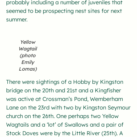
probably including a number of juveniles that
seemed to be prospecting nest sites for next
summer.
Yellow
Wagtail
(photo
Emily
Lomas)
There were sightings of a Hobby by Kingston
bridge on the 20th and 21st and a Kingfisher
was active at Crossman’s Pond, Wemberham
Lane on the 23rd with two by Kingston Seymour
church on the 26th. One perhaps two Yellow
Wagtails and a ‘lot’ of Swallows and a pair of
Stock Doves were by the Little River (25th). A