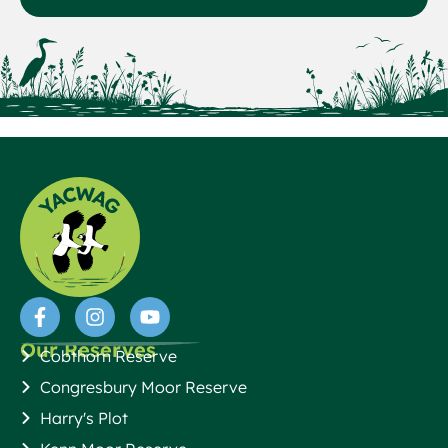
Our Reserves
Cobthorn Reserve
Congresbury Moor Reserve
Harry's Plot