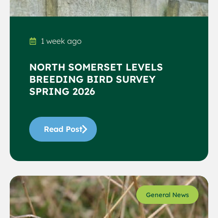
1 week ago
NORTH SOMERSET LEVELS
BREEDING BIRD SURVEY
SPRING 2026
Read Post
General News