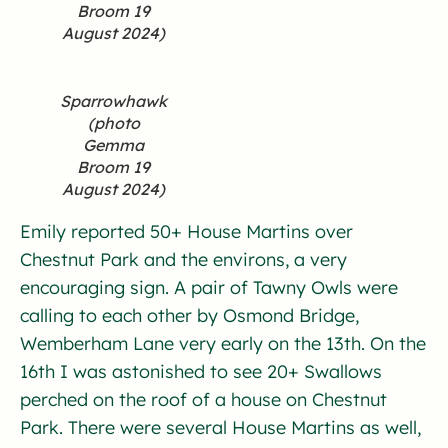
Broom 19
August 2024)
Sparrowhawk
(photo
Gemma
Broom 19
August 2024)
Emily reported 50+ House Martins over
Chestnut Park and the environs, a very
encouraging sign. A pair of Tawny Owls were
calling to each other by Osmond Bridge,
Wemberham Lane very early on the 13th. On the
16th I was astonished to see 20+ Swallows
perched on the roof of a house on Chestnut
Park. There were several House Martins as well,