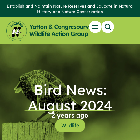
Establish and Maintain Nature Reserves and Educate in Natural
History and Nature Conservation
Our Reserves
Get Involved
News & Events
Local Wildlife & Resources
Bird News:
August 2024
2 years ago
Wildlife