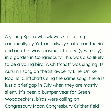
A young Sparrowhawk was still calling
continually by Yatton railway station on the 3rd
and another was chasing a frisbee (yes really)
in a garden in Congresbury. This was also likely
to be a young bird. A Chiffchaff was singing its
Autumn song on the Strawberry Line. Unlike
Robins, Chiffchaffs sing the same song, there is
just a brief gap in July when they are mostly
silent. It’s been a bumper year for Green
Woodpeckers, birds were calling on
Congresbury Moor, Congresbury Cricket field