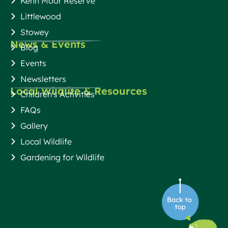
Kenn Moor Reserve
Littlewood
Stowey
News & Events
Blog
Events
Newsletters
Local Wildlife & Resources
Children's Activities
FAQs
Gallery
Local Wildlife
Gardening for Wildlife