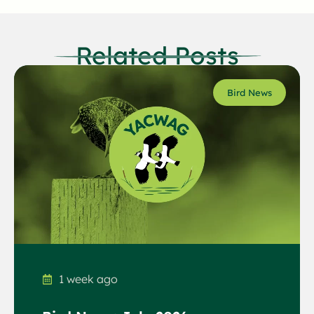
Related Posts
Bird News
1 week ago