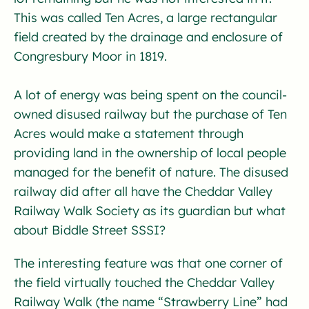
This was called Ten Acres, a large rectangular
field created by the drainage and enclosure of
Congresbury Moor in 1819.
A lot of energy was being spent on the council-
owned disused railway but the purchase of Ten
Acres would make a statement through
providing land in the ownership of local people
managed for the benefit of nature. The disused
railway did after all have the Cheddar Valley
Railway Walk Society as its guardian but what
about Biddle Street SSSI?
The interesting feature was that one corner of
the field virtually touched the Cheddar Valley
Railway Walk (the name “Strawberry Line” had