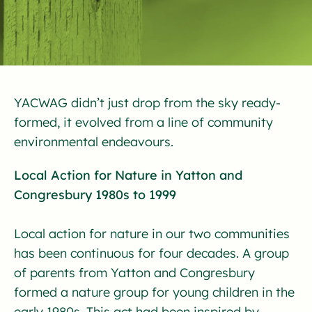
YACWAG didn’t just drop from the sky ready-
formed, it evolved from a line of community
environmental endeavours.
Local Action for Nature in Yatton and
Congresbury 1980s to 1999
Local action for nature in our two communities
has been continuous for four decades. A group
of parents from Yatton and Congresbury
formed a nature group for young children in the
early 1980s. This act had been inspired by