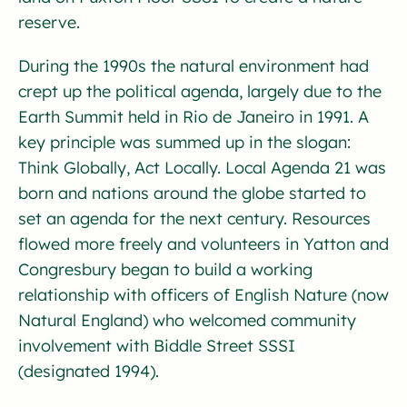
reserve.
During the 1990s the natural environment had
crept up the political agenda, largely due to the
Earth Summit held in Rio de Janeiro in 1991. A
key principle was summed up in the slogan:
Think Globally, Act Locally. Local Agenda 21 was
born and nations around the globe started to
set an agenda for the next century. Resources
flowed more freely and volunteers in Yatton and
Congresbury began to build a working
relationship with officers of English Nature (now
Natural England) who welcomed community
involvement with Biddle Street SSSI
(designated 1994).