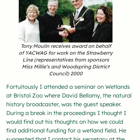
Tony Moulin receives award on behalf
of YACWAG for work on the Strawberry
Line (representatives from sponsors
Miss Millie’s and Woodspring District
Council) 2000
Fortuitously I attended a seminar on Wetlands
at Bristol Zoo where David Bellamy, the natural
history broadcaster, was the guest speaker.
During a break in the proceedings I thought I
would find out his thoughts on how we could
find additional funding for a wetland field. He
suggested that I contact his secretary at the