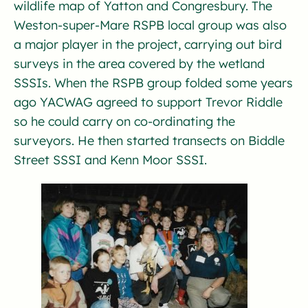
wildlife map of Yatton and Congresbury. The
Weston-super-Mare RSPB local group was also
a major player in the project, carrying out bird
surveys in the area covered by the wetland
SSSIs. When the RSPB group folded some years
ago YACWAG agreed to support Trevor Riddle
so he could carry on co-ordinating the
surveyors. He then started transects on Biddle
Street SSSI and Kenn Moor SSSI.