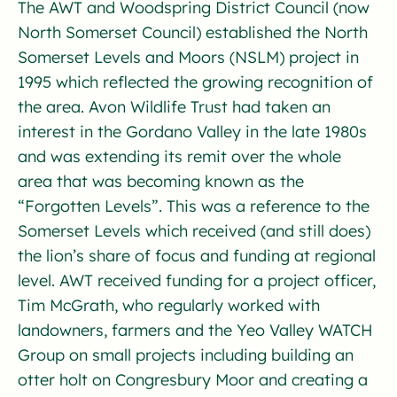
The AWT and Woodspring District Council (now
North Somerset Council) established the North
Somerset Levels and Moors (NSLM) project in
1995 which reflected the growing recognition of
the area. Avon Wildlife Trust had taken an
interest in the Gordano Valley in the late 1980s
and was extending its remit over the whole
area that was becoming known as the
“Forgotten Levels”. This was a reference to the
Somerset Levels which received (and still does)
the lion’s share of focus and funding at regional
level. AWT received funding for a project officer,
Tim McGrath, who regularly worked with
landowners, farmers and the Yeo Valley WATCH
Group on small projects including building an
otter holt on Congresbury Moor and creating a