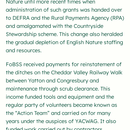
Nature until more recent times when
administration of such grants was handed over
to DEFRA and the Rural Payments Agency (RPA)
and amalgamated with the Countryside
Stewardship scheme. This change also heralded
the gradual depletion of English Nature staffing
and resources.
FoBSS received payments for reinstatement of
the ditches on the Cheddar Valley Railway Walk
between Yatton and Congresbury and
maintenance through scrub clearance. This
income funded tools and equipment and the
regular party of volunteers became known as
the “Action Team” and carried on for many
years under the auspices of YACWAG. It also
funded work carried out by contractors.