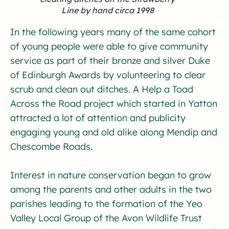
Line by hand circa 1998
In the following years many of the same cohort
of young people were able to give community
service as part of their bronze and silver Duke
of Edinburgh Awards by volunteering to clear
scrub and clean out ditches. A Help a Toad
Across the Road project which started in Yatton
attracted a lot of attention and publicity
engaging young and old alike along Mendip and
Chescombe Roads.
Interest in nature conservation began to grow
among the parents and other adults in the two
parishes leading to the formation of the Yeo
Valley Local Group of the Avon Wildlife Trust