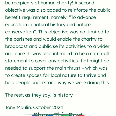
be recipients of human charity! A second
objective was also added to reinforce the public
benefit requirement, namely: “To advance
education in natural history and nature
conservation”. This objective was not limited to
the parishes and would enable the charity to
broadcast and publicise its activities to a wider
audience. It was also intended to be a catch-all
statement to cover any activities that might be
needed to support the main thrust – which was
to create spaces for local nature to thrive and
help people understand why we were doing this.
The rest, as they say, is history.
Tony Moulin. October 2024
Share This Post