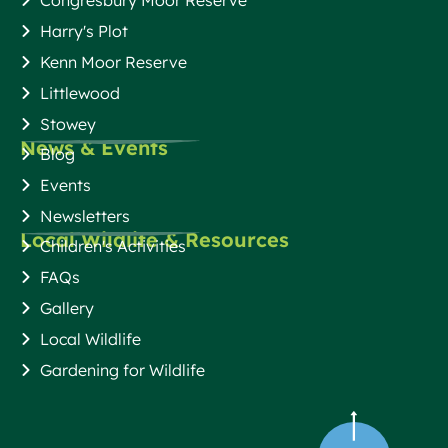
Harry's Plot
Kenn Moor Reserve
Littlewood
Stowey
News & Events
Blog
Events
Newsletters
Local Wildlife & Resources
Children's Activities
FAQs
Gallery
Local Wildlife
Gardening for Wildlife