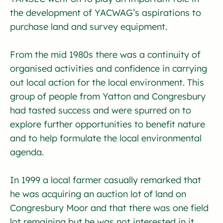
the development of YACWAG’s aspirations to
purchase land and survey equipment.
From the mid 1980s there was a continuity of
organised activities and confidence in carrying
out local action for the local environment. This
group of people from Yatton and Congresbury
had tasted success and were spurred on to
explore further opportunities to benefit nature
and to help formulate the local environmental
agenda.
In 1999 a local farmer casually remarked that
he was acquiring an auction lot of land on
Congresbury Moor and that there was one field
lot remaining but he was not interested in it.