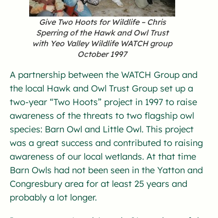
Give Two Hoots for Wildlife – Chris
Sperring of the Hawk and Owl Trust
with Yeo Valley Wildlife WATCH group
October 1997
A partnership between the WATCH Group and
the local Hawk and Owl Trust Group set up a
two-year “Two Hoots” project in 1997 to raise
awareness of the threats to two flagship owl
species: Barn Owl and Little Owl. This project
was a great success and contributed to raising
awareness of our local wetlands. At that time
Barn Owls had not been seen in the Yatton and
Congresbury area for at least 25 years and
probably a lot longer.