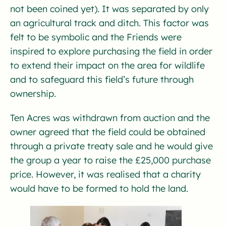
not been coined yet). It was separated by only
an agricultural track and ditch. This factor was
felt to be symbolic and the Friends were
inspired to explore purchasing the field in order
to extend their impact on the area for wildlife
and to safeguard this field’s future through
ownership.
Ten Acres was withdrawn from auction and the
owner agreed that the field could be obtained
through a private treaty sale and he would give
the group a year to raise the £25,000 purchase
price. However, it was realised that a charity
would have to be formed to hold the land.