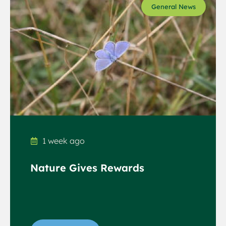
General News
1 week ago
Nature Gives Rewards