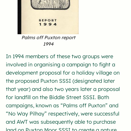
Palms off Puxton report
1994
In 1994 members of these two groups were
involved in organising a campaign to fight a
development proposal for a holiday village on
the proposed Puxton SSSI (designated later
that year) and also two years later a proposal
for landfill on the Biddle Street SSSI. Both
campaigns, known as “Palms off Puxton” and
“No Way Pilhay” respectively, were successful
and AWT was subsequently able to purchase
land on Puxton Moor SSSI to create a nature