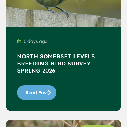
6 days ago
NORTH SOMERSET LEVELS
BREEDING BIRD SURVEY
SPRING 2026
Read Post