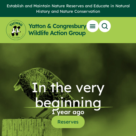
Establish and Maintain Nature Reserves and Educate in Natural
History and Nature Conservation
In the very
beginning
1 year ago
Reserves