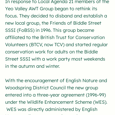
In response to Local Agenda 21 members of the
Yeo Valley AWT Group began to rethink its
focus. They decided to disband and establish a
new local group, the Friends of Biddle Street
SSSI (FoBSS) in 1996. This group became
affiliated to the British Trust for Conservation
Volunteers (BTCV, now TCV) and started regular
conservation work for adults on the Biddle
Street SSSI with a work party most weekends
in the autumn and winter.
With the encouragement of English Nature and
Woodspring District Council the new group
entered into a three-year agreement (1996-99)
under the Wildlife Enhancement Scheme (WES).
WES was directly administered by English