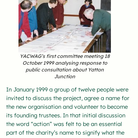
YACWAG’s first committee meeting 18
October 1999 analysing response to
public consultation about Yatton
Junction
In January 1999 a group of twelve people were
invited to discuss the project, agree a name for
the new organisation and volunteer to become
its founding trustees. In that initial discussion
the word “action” was felt to be an essential
part of the charity’s name to signify what the