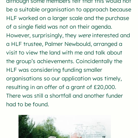
although some members felt that this would not
be a suitable organisation to approach because
HLF worked on a larger scale and the purchase
of a single field was not on their agenda.
However, surprisingly, they
were
interested and
a HLF trustee, Palmer Newbould, arranged a
visit to view the land with me and talk about
the group’s achievements. Coincidentally the
HLF was considering funding smaller
organisations so our application was timely,
resulting in an offer of a grant of £20,000.
There was still a shortfall and another funder
had to be found.