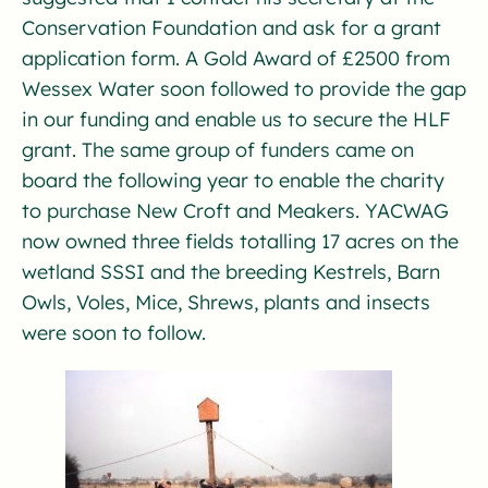
Conservation Foundation and ask for a grant
application form. A Gold Award of £2500 from
Wessex Water soon followed to provide the gap
in our funding and enable us to secure the HLF
grant. The same group of funders came on
board the following year to enable the charity
to purchase New Croft and Meakers. YACWAG
now owned three fields totalling 17 acres on the
wetland SSSI and the breeding Kestrels, Barn
Owls, Voles, Mice, Shrews, plants and insects
were soon to follow.