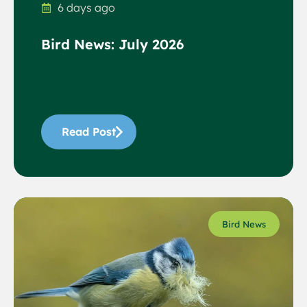
6 days ago
Bird News: July 2026
Read Post
Bird News