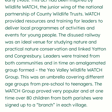
Wildlife WATCH, the junior wing of the national
partnership of County Wildlife Trusts. WATCH
provided resources and training for leaders to
deliver local programmes of activities and
events for young people. The disused railway
was an ideal venue for studying nature and
practical nature conservation and linked Yatton
and Congresbury. Leaders were trained from
both communities and in time an amalgamated
group formed – the Yeo Valley Wildlife WATCH
Group. This was an umbrella covering different
age groups from pre-school to teenagers. The
WATCH Group proved very popular and at one
time over 80 children from both parishes were
signed up to a “branch” in each village.