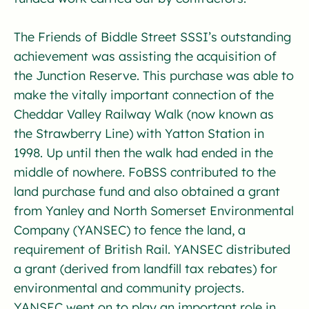
The Friends of Biddle Street SSSI’s outstanding
achievement was assisting the acquisition of
the Junction Reserve. This purchase was able to
make the vitally important connection of the
Cheddar Valley Railway Walk (now known as
the Strawberry Line) with Yatton Station in
1998. Up until then the walk had ended in the
middle of nowhere. FoBSS contributed to the
land purchase fund and also obtained a grant
from Yanley and North Somerset Environmental
Company (YANSEC) to fence the land, a
requirement of British Rail. YANSEC distributed
a grant (derived from landfill tax rebates) for
environmental and community projects.
YANSEC went on to play an important role in