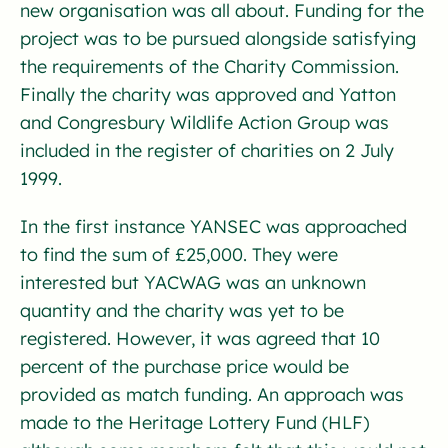
new organisation was all about. Funding for the
project was to be pursued alongside satisfying
the requirements of the Charity Commission.
Finally the charity was approved and Yatton
and Congresbury Wildlife Action Group was
included in the register of charities on 2 July
1999.
In the first instance YANSEC was approached
to find the sum of £25,000. They were
interested but YACWAG was an unknown
quantity and the charity was yet to be
registered. However, it was agreed that 10
percent of the purchase price would be
provided as match funding. An approach was
made to the Heritage Lottery Fund (HLF)