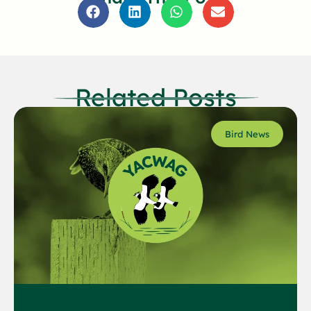
Related Posts
Bird News