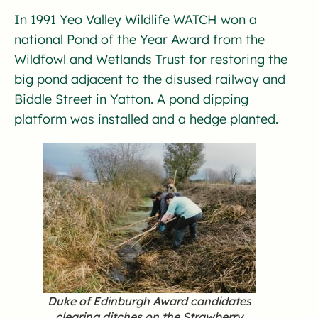
In 1991 Yeo Valley Wildlife WATCH won a
national Pond of the Year Award from the
Wildfowl and Wetlands Trust for restoring the
big pond adjacent to the disused railway and
Biddle Street in Yatton. A pond dipping
platform was installed and a hedge planted.
Duke of Edinburgh Award candidates
clearing ditches on the Strawberry