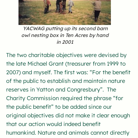
YACWAG putting up its second barn
owl nesting box in Ten Acres by hand
in 2001
The two charitable objectives were devised by
the late Michael Grant (treasurer from 1999 to
2007) and myself. The first was: “For the benefit
of the public to establish and maintain nature
reserves in Yatton and Congresbury”. The
Charity Commission required the phrase “for
the public benefit” to be added since our
original objectives did not make it clear enough
that our action would indeed benefit
humankind. Nature and animals cannot directly