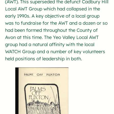
(AWT). This superseded the defunct Cadbury Hill
Local AWT Group which had collapsed in the
early 1990s. A key objective of a local group
was to fundraise for the AWT and a dozen or so
had been formed throughout the County of
Avon at this time. The Yeo Valley Local AWT
group had a natural affinity with the local
WATCH Group and a number of key volunteers
held positions of leadership in both.