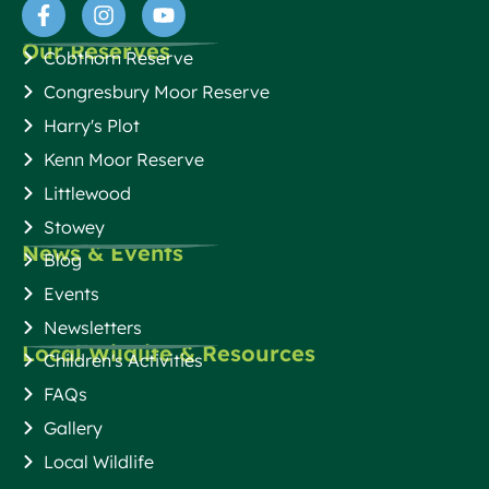
Our Reserves
Cobthorn Reserve
Congresbury Moor Reserve
Harry's Plot
Kenn Moor Reserve
Littlewood
Stowey
News & Events
Blog
Events
Newsletters
Local Wildlife & Resources
Children's Activities
FAQs
Gallery
Local Wildlife