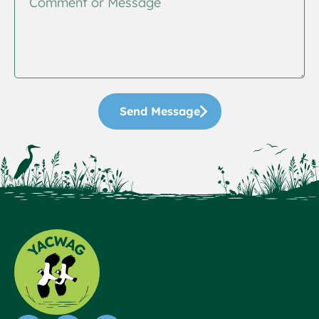
Send Message