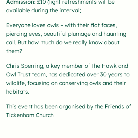
Admission:
£10 (light refreshments will be
available during the interval)
Everyone loves owls – with their flat faces,
piercing eyes, beautiful plumage and haunting
call. But how much do we really know about
them?
Chris Sperring, a key member of the Hawk and
Owl Trust team, has dedicated over 30 years to
wildlife, focusing on conserving owls and their
habitats.
This event has been organised by the Friends of
Tickenham Church