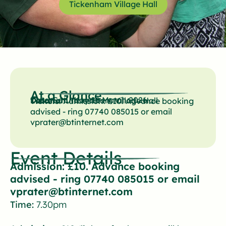
Tickenham Village Hall
At a Glance
Date:
Saturday 28 March 2026
Location:
Tickenham Village Hall
Tickets:
Admission: £10. Advance booking
advised - ring 07740 085015 or email
vprater@btinternet.com
Event Details
Admission: £10. Advance booking
advised - ring 07740 085015 or email
vprater@btinternet.com
Time:
7.30pm