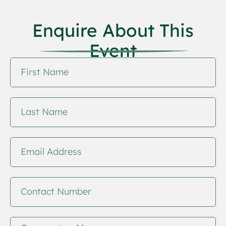
Enquire About This
Event