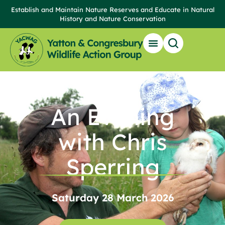
Establish and Maintain Nature Reserves and Educate in Natural
History and Nature Conservation
Our Reserves
Get Involved
News & Events
Local Wildlife & Resources
An Evening
with Chris
Sperring
Saturday 28 March 2026