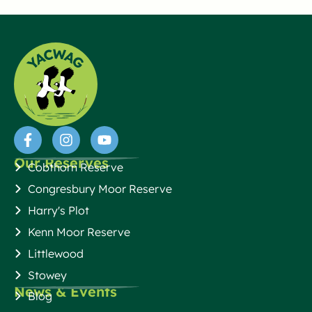
Our Reserves
Cobthorn Reserve
Congresbury Moor Reserve
Harry's Plot
Kenn Moor Reserve
Littlewood
Stowey
News & Events
Blog