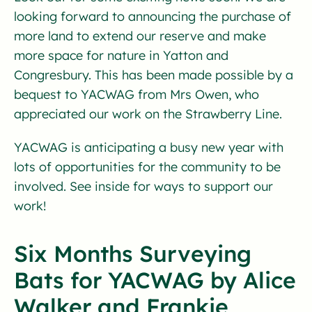
looking forward to announcing the purchase of
more land to extend our reserve and make
more space for nature in Yatton and
Congresbury. This has been made possible by a
bequest to YACWAG from Mrs Owen, who
appreciated our work on the Strawberry Line.
YACWAG is anticipating a busy new year with
lots of opportunities for the community to be
involved. See inside for ways to support our
work!
Six Months Surveying
Bats for YACWAG by Alice
Walker and Frankie