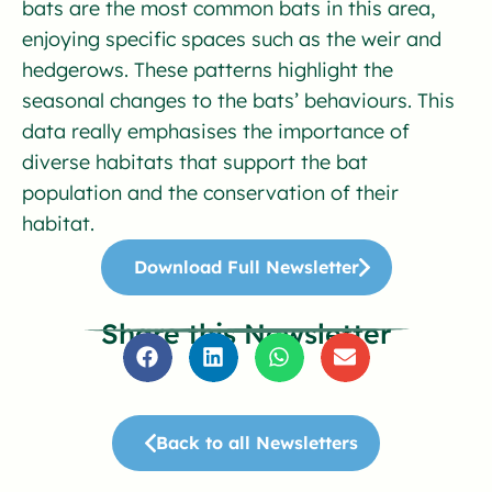
bats are the most common bats in this area,
enjoying specific spaces such as the weir and
hedgerows. These patterns highlight the
seasonal changes to the bats’ behaviours. This
data really emphasises the importance of
diverse habitats that support the bat
population and the conservation of their
habitat.
Download Full Newsletter
Share this Newsletter
Back to all Newsletters