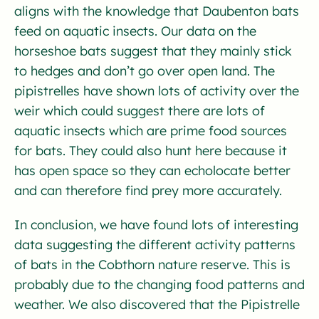
aligns with the knowledge that Daubenton bats
feed on aquatic insects. Our data on the
horseshoe bats suggest that they mainly stick
to hedges and don’t go over open land. The
pipistrelles have shown lots of activity over the
weir which could suggest there are lots of
aquatic insects which are prime food sources
for bats. They could also hunt here because it
has open space so they can echolocate better
and can therefore find prey more accurately.
In conclusion, we have found lots of interesting
data suggesting the different activity patterns
of bats in the Cobthorn nature reserve. This is
probably due to the changing food patterns and
weather. We also discovered that the Pipistrelle