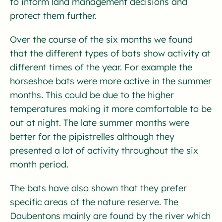
to inform land management decisions and
protect them further.
Over the course of the six months we found
that the different types of bats show activity at
different times of the year. For example the
horseshoe bats were more active in the summer
months. This could be due to the higher
temperatures making it more comfortable to be
out at night. The late summer months were
better for the pipistrelles although they
presented a lot of activity throughout the six
month period.
The bats have also shown that they prefer
specific areas of the nature reserve. The
Daubentons mainly are found by the river which