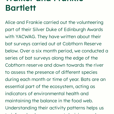
Bartlett
Alice and Frankie carried out the volunteering
part of their Silver Duke of Edinburgh Awards
with YACWAG. They have written about their
bat surveys carried out at Cobthorn Reserve
below. Over a six month period, we conducted a
series of bat surveys along the edge of the
Cobthorn reserve and down towards the river
to assess the presence of different species
during each month or time of year. Bats are an
essential part of the ecosystem, acting as
indicators of environmental health and
maintaining the balance in the food web.
Understanding their activity patterns helps us