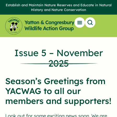
Establish and Maintain Nature Reserves and Educate in Natural
History and Nature Conservation
Issue 5 – November
2025
Season’s Greetings from
YACWAG to all our
members and supporters!
Look out for some exciting news soon. We are