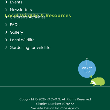
Events
Newsletters
Local Wildlife & Resources
Children's Activities
FAQs
Gallery
Local Wildlife
Gardening for Wildlife
Copyright © 2026 YACWAG. All Rights Reserved
Charity Number: 1076362
Website Design by Pace Agency